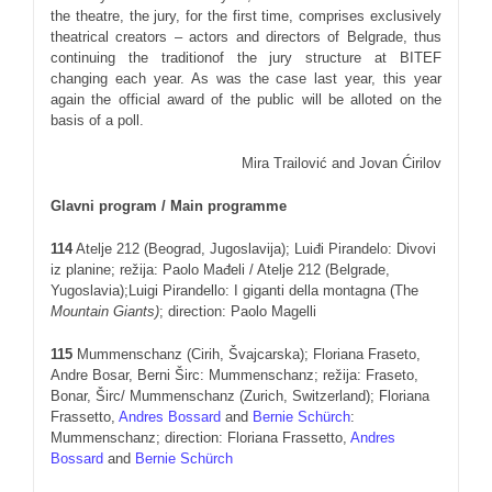
the theatre, the jury, for the first time, comprises exclusively
theatrical creators – actors and directors of Belgrade, thus
continuing the traditionof the jury structure at BITEF
changing each year. As was the case last year, this year
again the official award of the public will be alloted on the
basis of a poll.
Mira Trailović and Jovan Ćirilov
Glavni program / Main programme
11
4
Atelje 212 (Beograd, Jugoslavija); Luiđi Pirandelo: Divovi
iz planine; režija: Paolo Mađeli / Atelje 212 (Belgrade,
Yugoslavia);Luigi Pirandello: I giganti della montagna (The
Mountain Giants)
; direction: Paolo Magelli
11
5
Mummenschanz (Cirih, Švajcarska); Floriana Fraseto,
Andre Bosar, Berni Širc: Mummenschanz; režija: Fraseto,
Bonar, Širc/ Mummenschanz (Zurich, Switzerland); Floriana
Frassetto,
Andres Bossard
and
Bernie Schürch
:
Mummenschanz; direction: Floriana Frassetto,
Andres
Bossard
and
Bernie Schürch