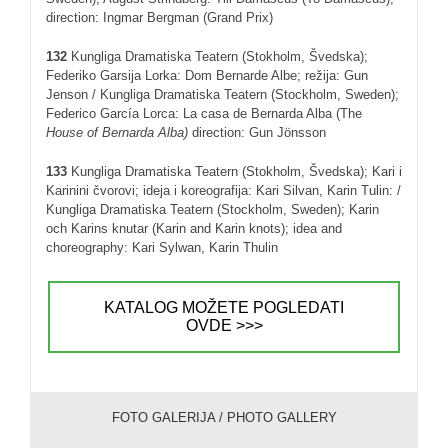
direction: Ingmar Bergman (Grand Prix)
132
Kungliga Dramatiska Teatern (Stokholm, Švedska);
Federiko Garsija Lorka: Dom Bernarde Albe; režija: Gun
Jenson / Kungliga Dramatiska Teatern (Stockholm, Sweden);
Federico García Lorca: La casa de Bernarda Alba (The
House of Bernarda Alba)
direction: Gun Jönsson
133
Kungliga Dramatiska Teatern (Stokholm, Švedska); Kari i
Karinini čvorovi; ideja i koreografija: Kari Silvan, Karin Tulin: /
Kungliga Dramatiska Teatern (Stockholm, Sweden); Karin
och Karins knutar (Karin and Karin knots); idea and
choreography: Kari Sylwan, Karin Thulin
KATALOG MOŽETE POGLEDATI
OVDE >>>
FOTO GALERIJA / PHOTO GALLERY