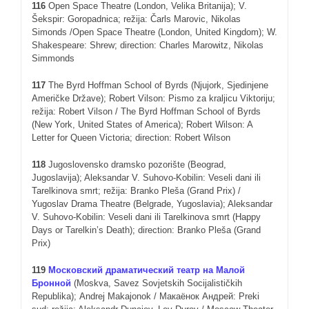
11
6
Open Space Theatre (London, Velika Britanija); V.
Šekspir: Goropadnica; režija: Čarls Marovic, Nikolas
Simonds /Open Space Theatre (London, United Kingdom); W.
Shakespeare: Shrew; direction: Charles Marowitz, Nikolas
Simmonds
11
7
The Byrd Hoffman School of Byrds (Njujork, Sjedinjene
Američke Države); Robert Vilson: Pismo za kraljicu Viktoriju;
režija: Robert Vilson / The Byrd Hoffman School of Byrds
(New York, United States of America); Robert Wilson: A
Letter for Queen Victoria; direction: Robert Wilson
118
Jugoslovensko dramsko pozorište (Beograd,
Jugoslavija); Aleksandar V. Suhovo-Kobilin: Veseli dani ili
Tarelkinova smrt; režija: Branko Pleša (Grand Prix) /
Yugoslav Drama Theatre (Belgrade, Yugoslavia); Aleksandar
V. Suhovo-Kobilin: Veseli dani ili Tarelkinova smrt (Happy
Days or Tarelkin’s Death); direction: Branko Pleša (Grand
Prix)
119
Московский драматический театр на Малой
Бронной
(Moskva, Savez Sovjetskih Socijalističkih
Republika); Andrej Makajonok / Макаёнок Андрей: Preki