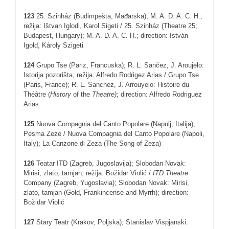
123
25. Szinház (Budimpešta, Mađarska); M. A. D. A. C. H.;
režija: Ištvan Iglodi, Karol Sigeti / 25. Szinház (Theatre 25;
Budapest, Hungary); M. A. D. A. C. H.; direction: István
Igold, Károly Szigeti
124
Grupo Tse (Pariz, Francuska); R. L. Sančez, J. Aroujelo:
Istorija pozorišta; režija: Alfredo Rodrigez Arias / Grupo Tse
(Paris, France); R. L. Sanchez, J. Arrouyelo: Histoire du
Théâtre (
History
of the
Theatre
)
; direction: Alfredo Rodriguez
Arias
12
5
Nuova Compagnia del Canto Popolare (Napulj, Italija);
Pesma Zeze / Nuova Compagnia del Canto Popolare (Napoli,
Italy); La Canzone di Zeza (The Song of Zeza)
126
Teatar ITD (Zagreb, Jugoslavija); Slobodan Novak:
Mirisi, zlato, tamjan; režija: Božidar Violić /
ITD
Theatre
Company (Zagreb, Yugoslavia); Slobodan Novak: Mirisi,
zlato, tamjan (Gold, Frankincense and Myrrh); direction:
Božidar Violić
127
Stary Teatr (Krakov, Poljska); Stanislav Vispjanski: