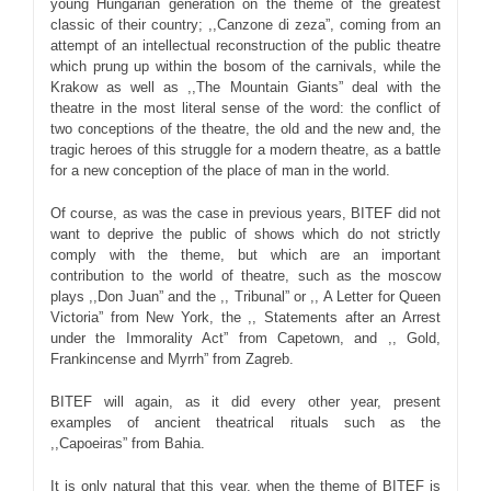
young Hungarian generation on the theme of the greatest
classic of their country; ,,Canzone di zeza”, coming from an
attempt of an intellectual reconstruction of the public theatre
which prung up within the bosom of the carnivals, while the
Krakow as well as ,,The Mountain Giants” deal with the
theatre in the most literal sense of the word: the conflict of
two conceptions of the theatre, the old and the new and, the
tragic heroes of this struggle for a modern theatre, as a battle
for a new conception of the place of man in the world.
Of course, as was the case in previous years, BITEF did not
want to deprive the public of shows which do not strictly
comply with the theme, but which are an important
contribution to the world of theatre, such as the moscow
plays ,,Don Juan” and the ,, Tribunal” or ,, A Letter for Queen
Victoria” from New York, the ,, Statements after an Arrest
under the Immorality Act” from Capetown, and ,, Gold,
Frankincense and Myrrh” from Zagreb.
BITEF will again, as it did every other year, present
examples of ancient theatrical rituals such as the
,,Capoeiras” from Bahia.
It is only natural that this year, when the theme of BITEF is