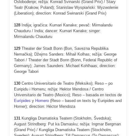
Oslobođenje; režija: Konrad Svinarski (Grand Prix) / Stary
Teatr (Krakow, Poland); Stanislaw Wyspiański: Wyzwolenie
(Liberation); direction: Konrad Swinarski (Grand Prix)
128
Indija; igračica: Kumari Kanake; pevač: Mirmalandu
Chauduru / India; dancer: Kumari Kanake; singer:
Mirmalandu Chauduru
129
Theater der Stadt Bonn (Bon, Savezna Republika
Nemačka); Džejms Sanders: Mihail Kolhas; režija: George
Tabori / Theater der Stadt Bonn (Bonn, Federal Republic of
Germany); James Saunders: Michael Kohlhaas; direction:
George Tabori
130
Centro Universitario de Teatro (Meksiko); Reso – po
Euripidu i Homeru; režija: Hektor Mendosa / Centro
Universitario de Teatro (Mexico); Reso – basada en textos de
Eurípides
y
Homero
(Reso – based on texts by Euripides and
Homer); direction: Héctor Mendoza
131
Kungliga Dramatiska Teatern (Stokholm, Švedska);
August Strindberg: Put ka Damasku; režija: Ingmar Bergman
(Grand Prix) / Kungliga Dramatiska Teatern (Stockholm,
Sweden); August Strindberg: Till Damascus (To Damascus);