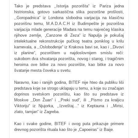
Tako je predstava ,,Istorija pozorišta“ iz Pariza jedna
histrionska, gotovo sarkastična slika pozorišne prošlosti,
,,Goropadnica“ iz Londona slobodna varijacija na klasičnu
pozorišnu temu, M.A.D.A.C.H iz Budimpešte je pozorišna
varijacija mlade generacije Mađara na temu najvećeg klasika
njihove zemlje, „Canzone di Zeza“ iz Napulja je pokušaj
intelektualne rekonstrukcije pučkog teatra poniklog u krilu
karnevala, a ,,Oslobođenje“ iz Krakova bavi se, kao i ,,Divovi
iz planine“, pozorištem u najdoslovnijem smislu reči:
sukobom dva shvatanja pozorišta, novog i starog, i tragičnim
heroima ove bitke za novo pozorište, kao bitke za novo
švatanje mesta čoveka u svetu.
Naravno, kao i ranijih godina, BITEF nije hteo da publiku liši
predstava koje se strogo uklapaju u temu, a koje su značajan
doprinos svetskom pozorištu, kao što su predstave iz
Moskve ,,Don Žuan“ i ,,Preki sud“, ili ,,Pismo za kraljicu
Viktoriju“ iz Njujorka, ,,Izveštaj…“ iz Keptauna i ,,Mirisi,
zlato, tamjan“ iz Zagreba.
Kao i svake godine, BITEF i ovog puta prikazuje primere
drevnog pozorišta rituala kao što je „Capoeiras“ iz Baije.