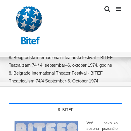
Skip
to
content
8. Beogradski internacionalni teatarski festival – BITEF
Teatralizam 74 / 4. septembar–6. oktobar 1974. godine
8. Belgrade International Theater Festival - BITEF
Theatricalism 74/4 September-6. October 1974
8. BITEF
Već nekoliko
sezona pozorište