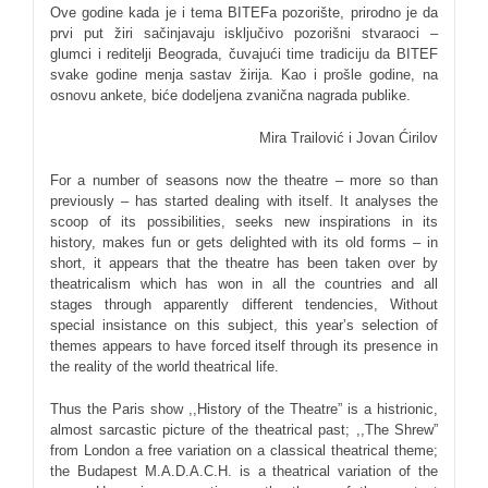
Ove godine kada je i tema BITEFa pozorište, prirodno je da
prvi put žiri sačinjavaju isključivo pozorišni stvaraoci –
glumci i reditelji Beograda, čuvajući time tradiciju da BITEF
svake godine menja sastav žirija. Kao i prošle godine, na
osnovu ankete, biće dodeljena zvanična nagrada publike.
Mira Trailović i Jovan Ćirilov
For a number of seasons now the theatre – more so than
previously – has started dealing with itself. It analyses the
scoop of its possibilities, seeks new inspirations in its
history, makes fun or gets delighted with its old forms – in
short, it appears that the theatre has been taken over by
theatricalism which has won in all the countries and all
stages through apparently different tendencies, Without
special insistance on this subject, this year’s selection of
themes appears to have forced itself through its presence in
the reality of the world theatrical life.
Thus the Paris show ,,History of the Theatre” is a histrionic,
almost sarcastic picture of the theatrical past; ,,The Shrew”
from London a free variation on a classical theatrical theme;
the Budapest M.A.D.A.C.H. is a theatrical variation of the