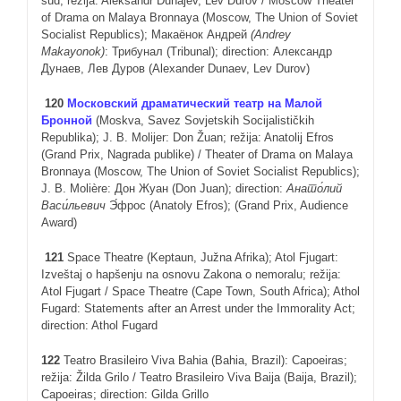
sud; režija: Aleksandr Dunajev, Lev Durov / Moscow Theater
of Drama on Malaya Bronnaya (Moscow, The Union of Soviet
Socialist Republics); Макаёнок Андрей
(
Andrey
Makayonok
)
: Трибунал (Tribunal); direction: Александр
Дунаев, Лев Дуров (Alexander Dunaev, Lev Durov)
120
Московский драматический театр на Малой
Бронной
(Moskva, Savez Sovjetskih Socijalističkih
Republika); J. B. Molijer: Don Žuan; režija: Anatolij Efros
(Grand Prix, Nagrada publike) / Theater of Drama on Malaya
Bronnaya (Moscow, The Union of Soviet Socialist Republics);
J. B. Molière: Дон Жуан (Don Juan); direction:
Анато́лий
Васи́льевич
Э́фрос (Anatoly Efros); (Grand Prix, Audience
Award)
121
Space Theatre (Keptaun, Južna Afrika); Atol Fjugart:
Izveštaj o hapšenju na osnovu Zakona o nemoralu; režija:
Atol Fjugart / Space Theatre (Cape Town, South Africa); Athol
Fugard: Statements after an Arrest under the Immorality Act;
direction: Athol Fugard
12
2
Teatro Brasileiro Viva Bahia (Bahia, Brazil): Capoeiras;
režija: Žilda Grilo / Teatro Brasileiro Viva Baija (Baija, Brazil);
Capoeiras; direction: Gilda Grillo