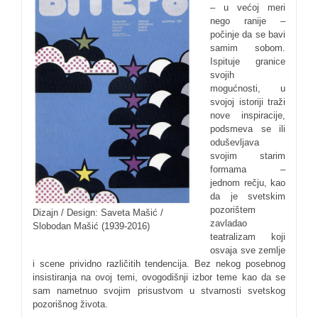
– u većoj meri
nego ranije –
počinje da se bavi
samim sobom.
Ispituje granice
svojih
mogućnosti, u
svojoj istoriji traži
nove inspiracije,
podsmeva se ili
oduševljava
svojim starim
formama –
jednom rečju, kao
da je svetskim
pozorištem
Dizajn / Design: Saveta Mašić /
zavladao
Slobodan Mašić (1939-2016)
teatralizam koji
osvaja sve zemlje
i scene prividno različitih tendencija. Bez nekog posebnog
insistiranja na ovoj temi, ovogodišnji izbor teme kao da se
sam nametnuo svojim prisustvom u stvarnosti svetskog
pozorišnog života.